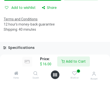
Add to wishlist
Share
Terms and Conditions
12 hour's money-back guarantee
Shipping: 40 minutes
Specifications
Reviews & Rating
Price:
Add to Cart
$
16.00
0
Home
Search
Wishlist
Account
About Us
We are a team of passionate people whose goal is to improve
everyone's life through disruptive products. We build great