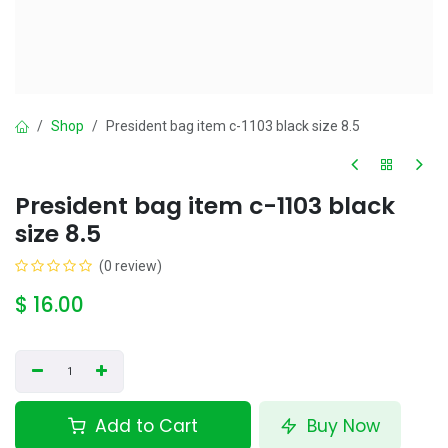
Shop
President bag item c-1103 black size 8.5
President bag item c-1103 black
size 8.5
(0 review)
$
16.00
Add to Cart
Buy Now