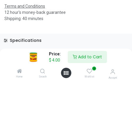
Terms and Conditions
12 hour's money-back guarantee
Shipping: 40 minutes
Specifications
Reviews & Rating
Price:
Add to Cart
$
4.00
0
Home
Search
Wishlist
Account
About Us
We are a team of passionate people whose goal is to improve
everyone's life through disruptive products. We build great
products to solve your business problems.
Download our apps
0