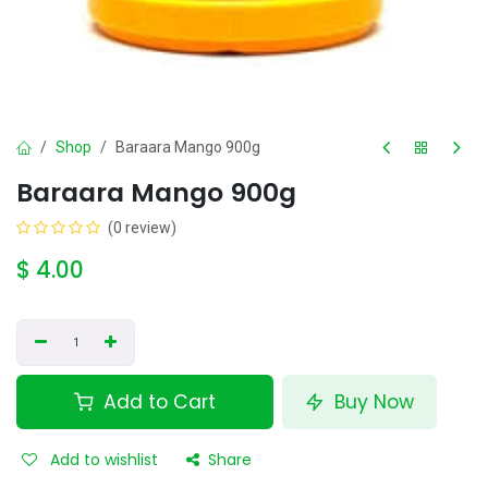
Shop
Baraara Mango 900g
Baraara Mango 900g
(0 review)
$
4.00
Add to Cart
Buy Now
Add to wishlist
Share