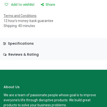
Add to wishlist
Share
Terms and Conditions
12 hour's money-back guarantee
Shipping: 40 minutes
Specifications
Reviews & Rating
About Us
We are a team of passionate people whose goal is to improve
everyone's life through disruptive products. We build great
products to solve your business problems.