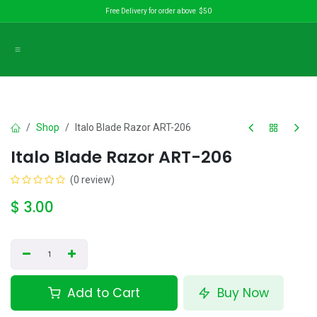
Skip to Content
Free Delivery for order above $50
Shop
Italo Blade Razor ART-206
Italo Blade Razor ART-206
(0 review)
$
3.00
Add to Cart
Buy Now