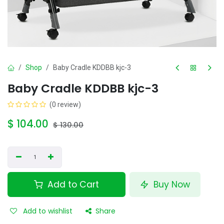
Shop
Baby Cradle KDDBB kjc-3
Baby Cradle KDDBB kjc-3
(0 review)
$
104.00
$
130.00
Add to Cart
Buy Now
Add to wishlist
Share