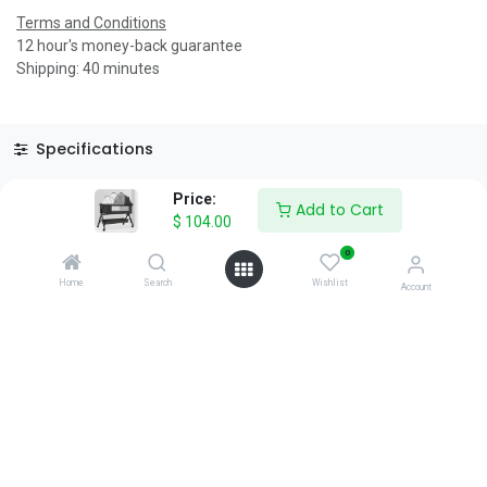
Terms and Conditions
12 hour's money-back guarantee
Shipping: 40 minutes
Specifications
Reviews & Rating
Price:
Add to Cart
$
104.00
0
Home
Search
Wishlist
Account
About Us
We are a team of passionate people whose goal is to improve
everyone's life through disruptive products. We build great
products to solve your business problems.
Download our apps
0