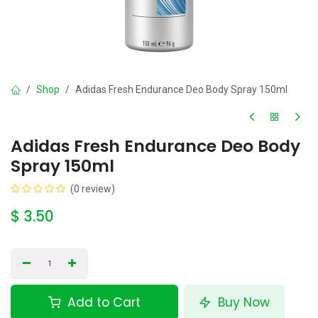
Shop
Adidas Fresh Endurance Deo Body Spray 150ml
Adidas Fresh Endurance Deo Body
Spray 150ml
(0 review)
$
3.50
Add to Cart
Buy Now