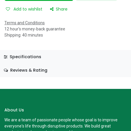
Add to wishlist
Share
Terms and Conditions
12 hour's money-back guarantee
Shipping: 40 minutes
Specifications
Reviews & Rating
About Us
We are a team of passionate people whose goal is to improve
everyone's life through disruptive products. We build great