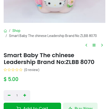
Shop
Smart Baby The chinese Leadership Brand No:ZLBB 8070
Smart Baby The chinese
Leadership Brand No:ZLBB 8070
(0 review)
$
5.00
Add to Cart
Buy Now