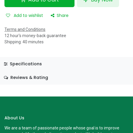
Add to wishlist
Share
Terms and Conditions
12 hour's money-back guarantee
Shipping: 40 minutes
Specifications
Reviews & Rating
About Us
We are a team of passionate people whose goal is to improve