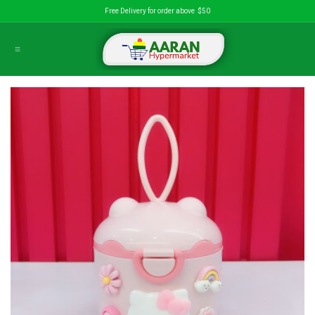
Skip to Content
Free Delivery for order above $50