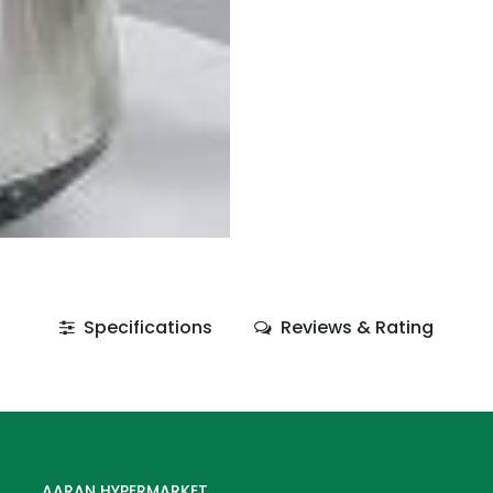
Specifications
Reviews & Rating
AARAN HYPERMARKET