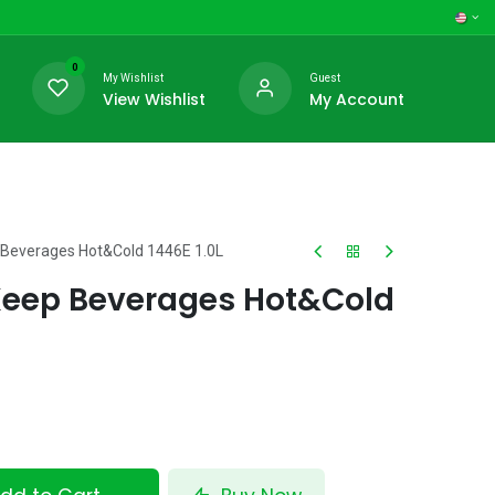
0
My Wishlist
Guest
View Wishlist
My Account
Beverages Hot&Cold 1446E 1.0L
eep Beverages Hot&Cold