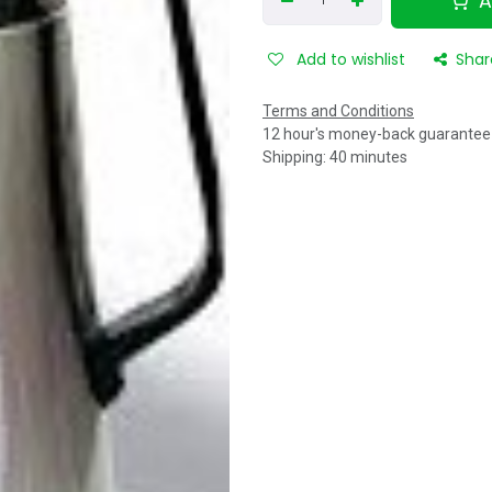
A
Add to wishlist
Shar
Terms and Conditions
12 hour's money-back guarantee
Shipping: 40 minutes