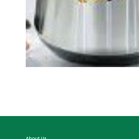
About Us