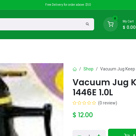
Free Delivery for order above $50
0
My Cart
$
0.00
search
Discounts
Shop
Vacuum Jug Keep 
Vacuum Jug K
1446E 1.0L
(0 review)
$
12.00