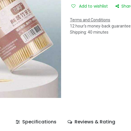
Add to wishlist
Shar
Terms and Conditions
12 hour's money-back guarantee
Shipping: 40 minutes
Specifications
Reviews & Rating