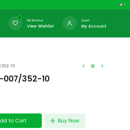
0
My Wishlist
Guest
View Wishlist
My Account
7/352-10
-007/352-10
dd to Cart
Buy Now