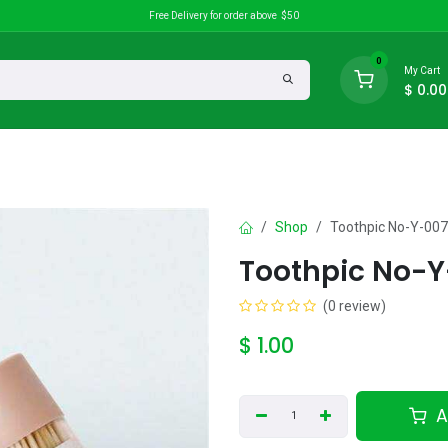
Free Delivery for order above $50
0
My Cart
$
0.00
search
Discounts
Shop
Toothpic No-Y-00
Toothpic No-Y
(0 review)
$
1.00
A