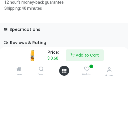
12 hour's money-back guarantee
Shipping: 40 minutes
Specifications
Reviews & Rating
Price:
Add to Cart
$
0.60
0
Home
Search
Wishlist
Account
About Us
We are a team of passionate people whose goal is to improve
everyone's life through disruptive products. We build great
products to solve your business problems.
Download our apps
0