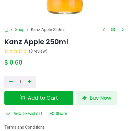
Shop
Kanz Apple 250ml
Kanz Apple 250ml
(0 review)
$
0.60
Add to Cart
Buy Now
Add to wishlist
Share
Terms and Conditions