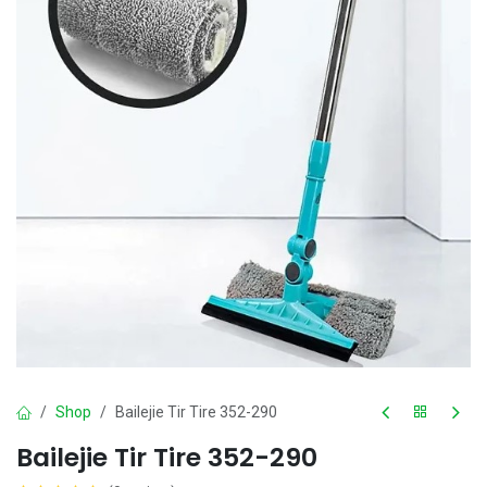
Shop
Bailejie Tir Tire 352-290
Bailejie Tir Tire 352-290