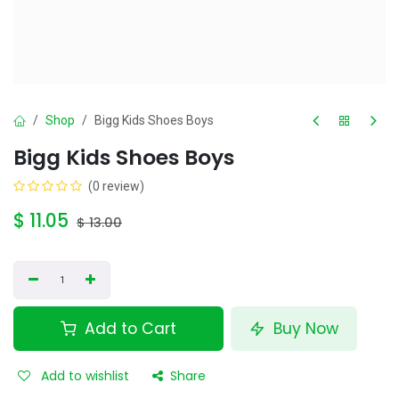
Shop
Bigg Kids Shoes Boys
Bigg Kids Shoes Boys
(0 review)
$
11.05
$
13.00
Add to Cart
Buy Now
Add to wishlist
Share