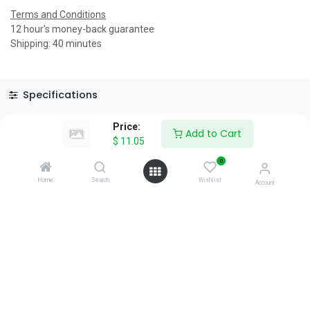
Terms and Conditions
12 hour's money-back guarantee
Shipping: 40 minutes
Specifications
Reviews & Rating
Price:
Add to Cart
$
11.05
0
Home
Search
Wishlist
Account
About Us
We are a team of passionate people whose goal is to improve
everyone's life through disruptive products. We build great
products to solve your business problems.
Download our apps
0