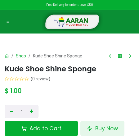
Skip to Content
Free Delivery for order above $50
Shop
Kude Shoe Shine Sponge
Kude Shoe Shine Sponge
(0 review)
$
1.00
Add to Cart
Buy Now