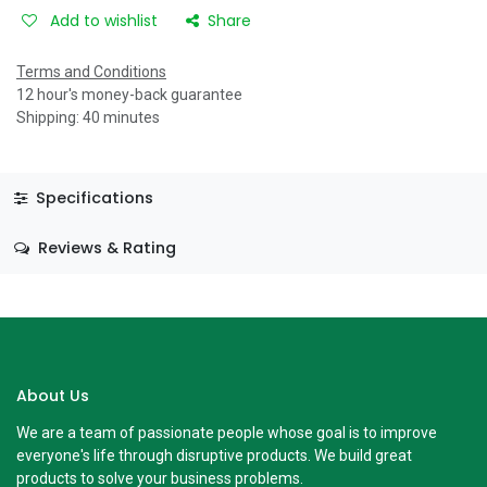
Add to wishlist
Share
Terms and Conditions
12 hour's money-back guarantee
Shipping: 40 minutes
Specifications
Reviews & Rating
About Us
We are a team of passionate people whose goal is to improve
everyone's life through disruptive products. We build great
products to solve your business problems.