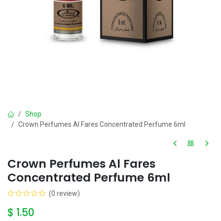
Shop
Crown Perfumes Al Fares Concentrated Perfume 6ml
Crown Perfumes Al Fares
Concentrated Perfume 6ml
(0 review)
$
1.50