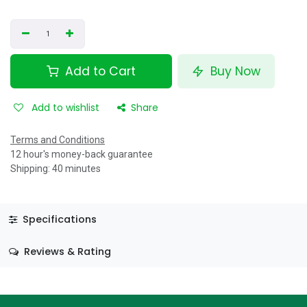
Add to Cart
Buy Now
Add to wishlist
Share
Terms and Conditions
12 hour's money-back guarantee
Shipping: 40 minutes
Specifications
Reviews & Rating