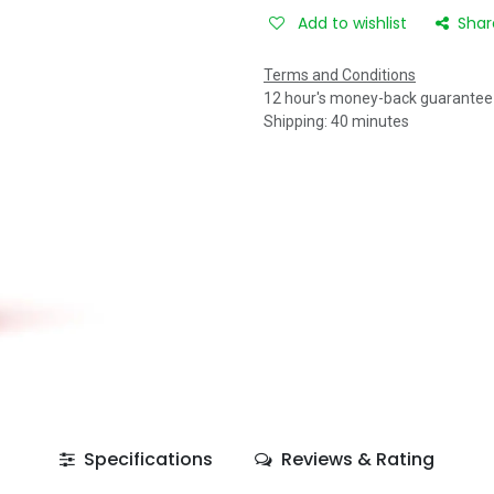
Add to wishlist
Shar
Terms and Conditions
12 hour's money-back guarantee
Shipping: 40 minutes
Specifications
Reviews & Rating