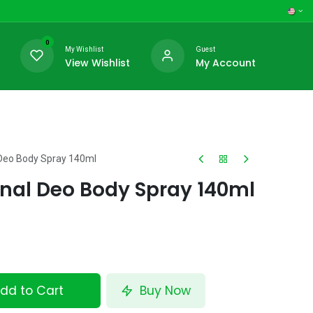
0
My Wishlist
Guest
View Wishlist
My Account
l Deo Body Spray 140ml
inal Deo Body Spray 140ml
dd to Cart
Buy Now