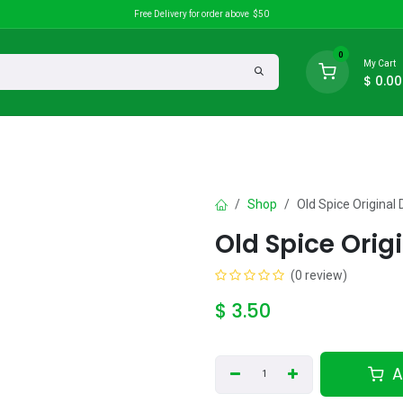
Free Delivery for order above $50
0
My Cart
$
0.00
search
Discounts
Shop
Old Spice Origina
Old Spice Orig
(0 review)
$
3.50
A