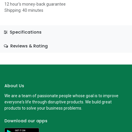
12 hour's money-back guarantee
Shipping: 40 minutes
Specifications
Reviews & Rating
About Us
We are a team of passionate people whose goal is to improve
everyone's life through disruptive products. We build great
products to solve your business problems.
Download our apps