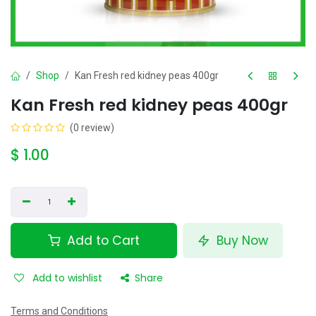
Shop
Kan Fresh red kidney peas 400gr
Kan Fresh red kidney peas 400gr
(0 review)
$
1.00
Add to Cart
Buy Now
Add to wishlist
Share
Terms and Conditions