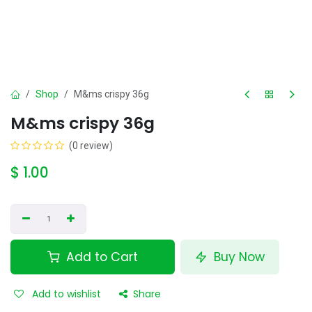
Shop
M&ms crispy 36g
M&ms crispy 36g
(0 review)
$
1.00
Add to Cart
Buy Now
Add to wishlist
Share