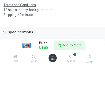
Terms and Conditions
12 hour's money-back guarantee
Shipping: 40 minutes
Specifications
Reviews & Rating
Price:
Add to Cart
$
1.00
0
Home
Search
Wishlist
Account
About Us
We are a team of passionate people whose goal is to improve
everyone's life through disruptive products. We build great
products to solve your business problems.
Download our apps
0