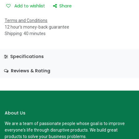
Add to wishlist
Share
Terms and Conditions
12 hour's money-back guarantee
Shipping: 40 minutes
Specifications
Reviews & Rating
About Us
We are a team of passionate people whose goal is to improve
everyone's life through disruptive products. We build great
products to solve your business problems.