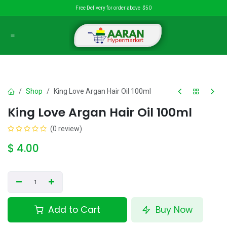
Skip to Content
Free Delivery for order above $50
Shop
King Love Argan Hair Oil 100ml
King Love Argan Hair Oil 100ml
(0 review)
$
4.00
Add to Cart
Buy Now