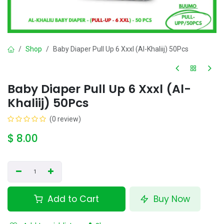
Shop
Baby Diaper Pull Up 6 Xxxl (Al-Khaliij) 50Pcs
Baby Diaper Pull Up 6 Xxxl (Al-
Khaliij) 50Pcs
(0 review)
$
8.00
Add to Cart
Buy Now