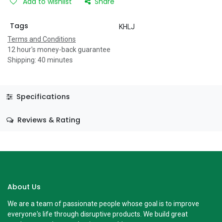
Add to wishlist
Share
Tags
KHLJ
Terms and Conditions
12 hour's money-back guarantee
Shipping: 40 minutes
Specifications
Reviews & Rating
About Us
We are a team of passionate people whose goal is to improve
everyone's life through disruptive products. We build great