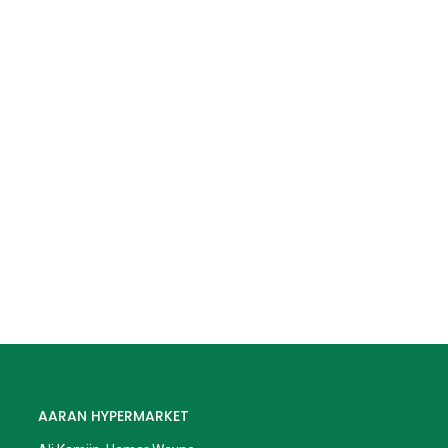
AARAN HYPERMARKET