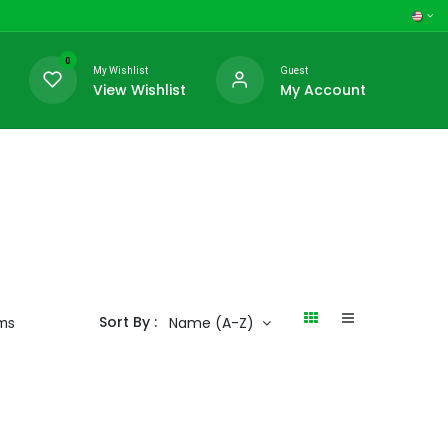
0
My Wishlist
Guest
View Wishlist
My Account
Sort By :
Name (A-Z)
ems