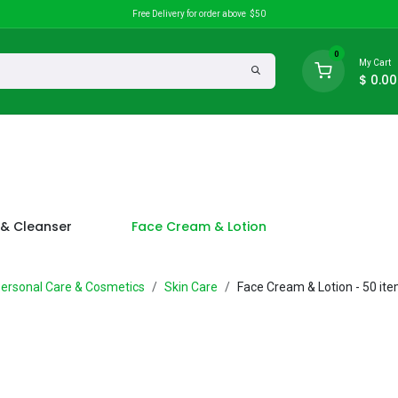
Free Delivery for order above $50
0
My Cart
$
0.00
search
Discounts
& Cleanser
Face Cream & Lotion
ersonal Care & Cosmetics
Skin Care
Face Cream & Lotion
- 50 it