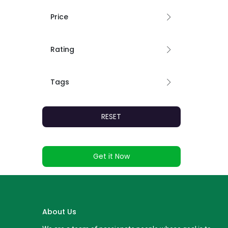
Price
Rating
Tags
RESET
Get it Now
About Us