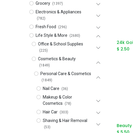
Grocery
(1397)
Electronics & Appliances
(782)
Fresh Food
(296)
Life Style & More
(2680)
Office & School Supplies
$
2.50
(225)
Cosmetics & Beauty
(1849)
Personal Care & Cosmetics
(1849)
Nail Care
(36)
Makeup & Color
Cosmetics
(78)
Hair Car
(303)
Shaving & Hair Removal
(53)
$
5.50