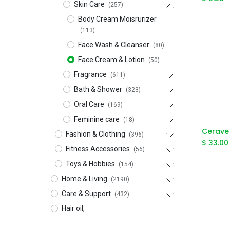
Skin Care
(257)
Body Cream Moisrurizer
(113)
Face Wash & Cleanser
(80)
Face Cream & Lotion
(50)
Fragrance
(611)
Bath & Shower
(323)
Oral Care
(169)
Feminine care
(18)
Fashion & Clothing
(396)
$
33.00
Fitness Accessories
(56)
Toys & Hobbies
(154)
Home & Living
(2190)
Care & Support
(432)
Hair oil,