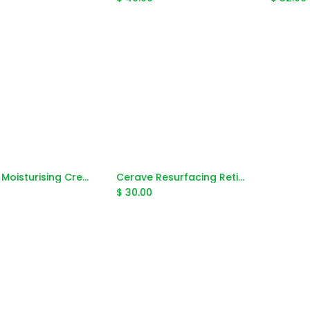
Cerave Moisturising Cream 453g
Cerave Resurfacing Retionol Serum 30ml
Add to Cart
Add to Cart
$
30.00