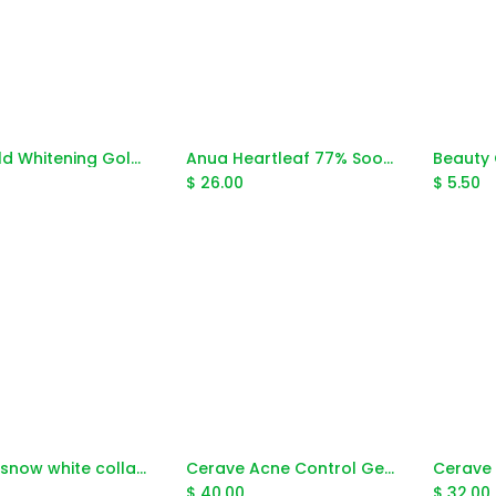
24k Gold Whitening Gold Caviar Peel Mask 300ml
Anua Heartleaf 77% Soothing Toner 250ml
Add to Cart
Add to Cart
$
26.00
$
5.50
Beauty snow white collagen serum 30g
Cerave Acne Control Gel With Aha&Bha 40ml
Add to Cart
Add to Cart
$
40.00
$
32.00