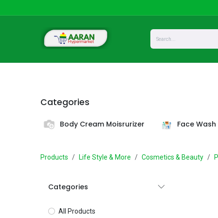
Skip to Content
Home
Shop
About Us
Privacy
Categories
Body Cream Moisrurizer
Face Wash 
Products
Life Style & More
Cosmetics & Beauty
P
Categories
All Products