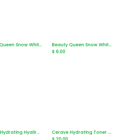
Beauty Queen Snow White Collagen Filler Serum 15g
Beauty Queen Snow White Collagen Lotion 3x Whitening 250g
Add to Cart
Add to Cart
$
6.00
Cerave Hydrating Hyalironic Acid Serum 30ml
Cerave Hydrating Toner Alchohol Free 200ml
Add to Cart
Add to Cart
$
20.00