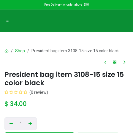
Skip to Content
Free Delivery for order above $50
Shop
President bag item 3108-15 size 15 color black
President bag item 3108-15 size 15
color black
(0 review)
$
34.00