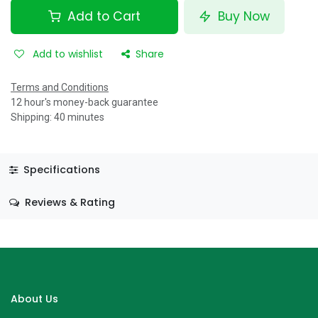
Add to Cart
Buy Now
Add to wishlist
Share
Terms and Conditions
12 hour's money-back guarantee
Shipping: 40 minutes
Specifications
Reviews & Rating
About Us