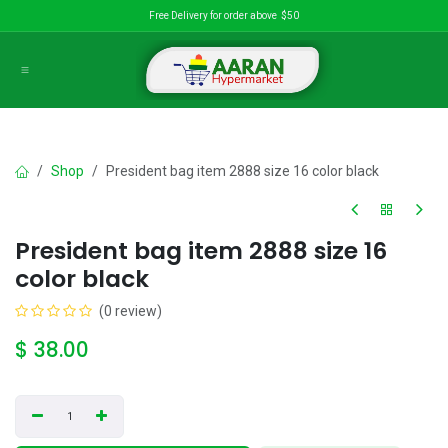
Skip to Content
Free Delivery for order above $50
Shop
President bag item 2888 size 16 color black
President bag item 2888 size 16
color black
(0 review)
$
38.00