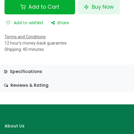
Add to Cart
Buy Now
Add to wishlist
Share
Terms and Conditions
12 hour's money-back guarantee
Shipping: 40 minutes
Specifications
Reviews & Rating
About Us